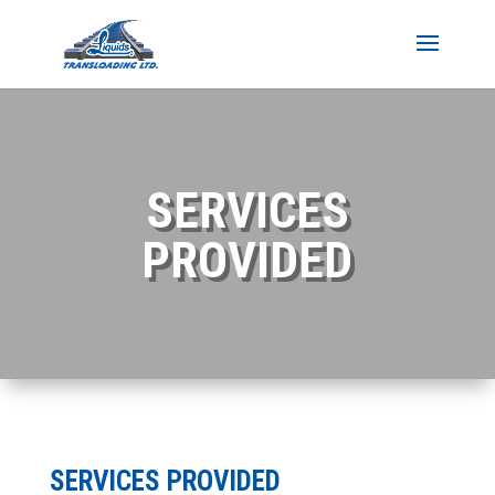
SERVICES
PROVIDED
SERVICES PROVIDED