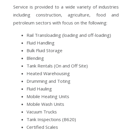
Service is provided to a wide variety of industries
including construction, agriculture, food and
petroleum sectors with focus on the following:
Rail Transloading (loading and off-loading)
Fluid Handling
Bulk Fluid Storage
Blending
Tank Rentals (On and Off Site)
Heated Warehousing
Drumming and Toting
Fluid Hauling
Mobile Heating Units
Mobile Wash Units
Vacuum Trucks
Tank Inspections (B620)
Certified Scales