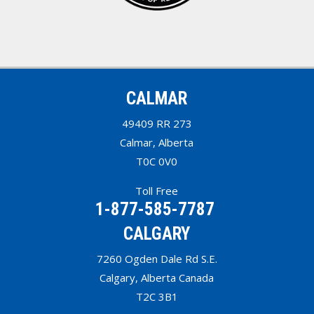
CALMAR
49409 RR 273
Calmar, Alberta
T0C 0V0
Toll Free
1-877-585-7787
CALGARY
7260 Ogden Dale Rd S.E.
Calgary, Alberta Canada
T2C 3B1